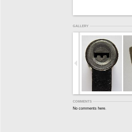
GALLERY
COMMENTS
No comments here.