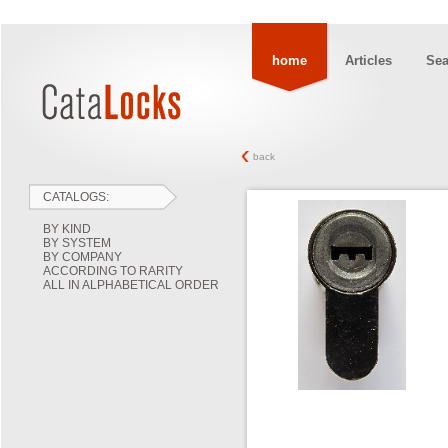
home
Articles
Sea
back
CATALOGS:
BY KIND
BY SYSTEM
BY COMPANY
ACCORDING TO RARITY
ALL IN ALPHABETICAL ORDER